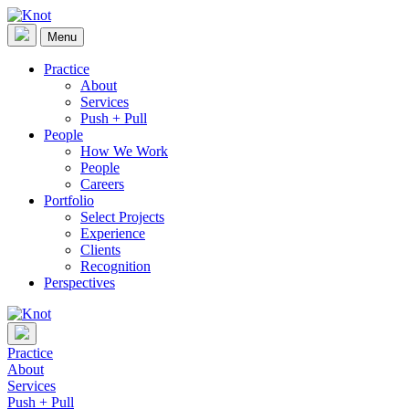
Skip
to
Menu
Knot
content
Practice
About
Services
Push + Pull
People
How We Work
People
Careers
Portfolio
Select Projects
Experience
Clients
Recognition
Perspectives
Practice
About
Services
Push + Pull