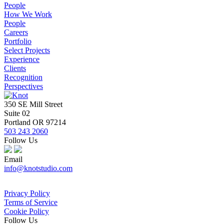
People
How We Work
People
Careers
Portfolio
Select Projects
Experience
Clients
Recognition
Perspectives
350 SE Mill Street
Suite 02
Portland OR 97214
503 243 2060
Follow Us
Email
info@knotstudio.com
Privacy Policy
Terms of Service
Cookie Policy
Follow Us