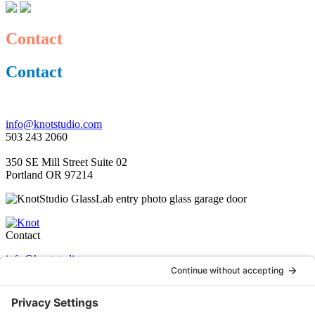
Contact
Contact
info@knotstudio.com
503 243 2060
350 SE Mill Street Suite 02
Portland OR 97214
Contact
info@knotstudio.com
503 243 2060
350 SE Mill Street Suite 02
Portland OR 97214