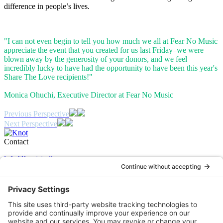
difference in people’s lives.
"I can not even begin to tell you how much we all at Fear No Music
appreciate the event that you created for us last Friday–we were
blown away by the generosity of your donors, and we feel
incredibly lucky to have had the opportunity to have been this year's
Share The Love recipients!"
Monica Ohuchi, Executive Director at Fear No Music
Post
Previous
Previous Perspective
Case
Next
Next Perspective
navigation
Study:
Case
Study:
Contact
info@knotstudio.com
503 243 2060
350 SE Mill Street Suite 02
Portland OR 97214
Certifications