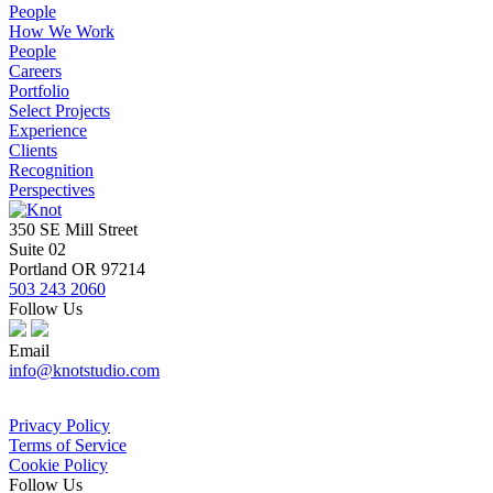
People
How We Work
People
Careers
Portfolio
Select Projects
Experience
Clients
Recognition
Perspectives
350 SE Mill Street
Suite 02
Portland OR 97214
503 243 2060
Follow Us
Email
info@knotstudio.com
Privacy Policy
Terms of Service
Cookie Policy
Follow Us