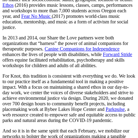
Ethos
(2016) provides music lessons, classes, camps, performances
and workshops to more than 7,000 students across Oregon each
year, and
Fear No Music
(2017) promotes world-class music
education, mentorship, and music as a form of activism for social
justice.
In 2013 and 2014, our Share the Love partners were both
organizations that “harness” the power of animal companions for
therapeutic purposes.
Canine Companions for Independence
enhances the lives of people with disabilities, while
Forward Stride
offers equine facilitated rehabilitation, psychotherapy and skills
workshops for children and adults of all abilities.
For Knot, this tradition is consistent with everything we do. We look
to our practice itself as a fundamental tool in making a positive
impact. With a focus on maintaining a shared ethos in our day-to-
day work, we center the voices of diverse stakeholders and strive to
achieve environmental justice via design. During 2020, we donated
over 700 design hours to community benefit projects, including
placemaking work at Bybee Lakes Hope Center and
Parkpulse
, a
web resource created to empower safe and equitable access to public
parks and natural areas during the COVID-19 pandemic.
And so it is in the same spirit that each February, we mobilize our
networks to bolster the work of organizations making a tangible