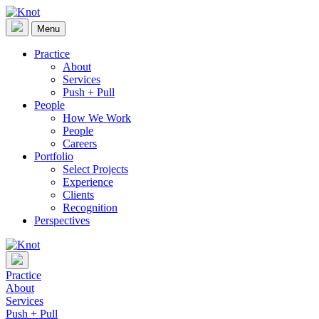
Skip
to
Menu
Knot
content
Practice
About
Services
Push + Pull
People
How We Work
People
Careers
Portfolio
Select Projects
Experience
Clients
Recognition
Perspectives
Practice
About
Services
Push + Pull