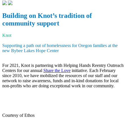
Building on Knot’s tradition of
community support
Knot
Supporting a path out of homelessness for Oregon families at the
new Bybee Lakes Hope Center
For 2021, Knot is partnering with Helping Hands Reentry Outreach
Centers for our annual
Share the Love
initiative. Each February
since 2010, we have mobilized the resources of our staff and our
network to raise awareness, funds and in-kind donations for local
non-profits who are doing exceptional work in our community.
Courtesy of Ethos