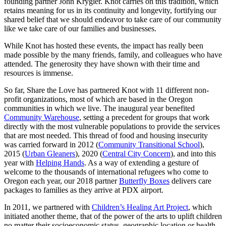
founding partner John Krygier. Knot carries on this tradition, which
retains meaning for us in its continuity and longevity, fortifying our
shared belief that we should endeavor to take care of our community
like we take care of our families and businesses.
While Knot has hosted these events, the impact has really been
made possible by the many friends, family, and colleagues who have
attended. The generosity they have shown with their time and
resources is immense.
So far, Share the Love has partnered Knot with 11 different non-
profit organizations, most of which are based in the Oregon
communities in which we live. The inaugural year benefited
Community Warehouse
, setting a precedent for groups that work
directly with the most vulnerable populations to provide the services
that are most needed. This thread of food and housing insecurity
was carried forward in 2012 (
Community Transitional School
),
2015 (
Urban Gleaners
), 2020 (
Central City Concern
), and into this
year with
Helping Hands
. As a way of extending a gesture of
welcome to the thousands of international refugees who come to
Oregon each year, our 2018 partner
Butterfly Boxes
delivers care
packages to families as they arrive at PDX airport.
In 2011, we partnered with
Children’s Healing Art Project
, which
initiated another theme, that of the power of the arts to uplift children
no matter their socioeconomic status, geographic location or health.