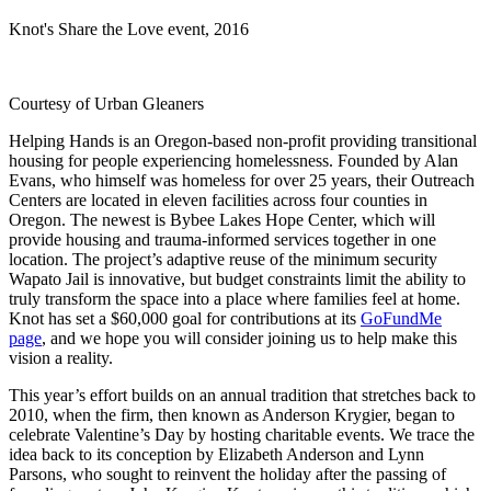
Knot's Share the Love event, 2016
Courtesy of Urban Gleaners
Helping Hands is an Oregon-based non-profit providing transitional
housing for people experiencing homelessness. Founded by Alan
Evans, who himself was homeless for over 25 years, their Outreach
Centers are located in eleven facilities across four counties in
Oregon. The newest is Bybee Lakes Hope Center, which will
provide housing and trauma-informed services together in one
location. The project’s adaptive reuse of the minimum security
Wapato Jail is innovative, but budget constraints limit the ability to
truly transform the space into a place where families feel at home.
Knot has set a $60,000 goal for contributions at its
GoFundMe
page
, and we hope you will consider joining us to help make this
vision a reality.
This year’s effort builds on an annual tradition that stretches back to
2010, when the firm, then known as Anderson Krygier, began to
celebrate Valentine’s Day by hosting charitable events. We trace the
idea back to its conception by Elizabeth Anderson and Lynn
Parsons, who sought to reinvent the holiday after the passing of